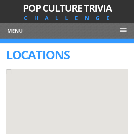
POP CULTURE TRIVIA
CHALLENGE
MENU
LOCATIONS