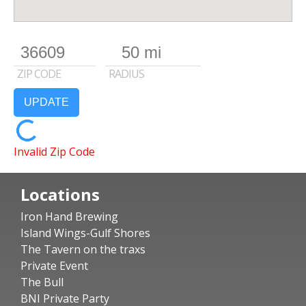
ZIP CODE
RADIUS
UPDATE
Invalid Zip Code
Locations
Iron Hand Brewing
Island Wings-Gulf Shores
The Tavern on the traxs
Private Event
The Bull
BNI Private Party