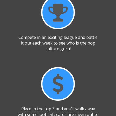
Compete in an exciting league and battle
it out each week to see who is the pop
culture guru!
Place in the top 3 and you'll walk away
with some loot, gift cards are given out to