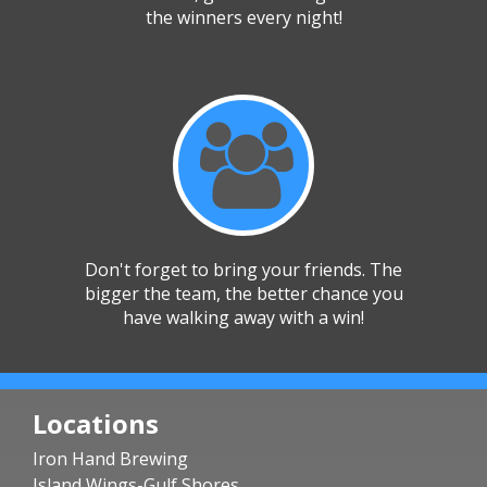
the winners every night!
Don't forget to bring your friends. The
bigger the team, the better chance you
have walking away with a win!
Locations
Iron Hand Brewing
Island Wings-Gulf Shores