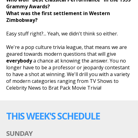
Grammy Awards?
What was the first settlement in Western
Zimbobway?
Easy stuff right?... Yeah, we didn't think so either.
We're a pop culture trivia league, that means we are
geared towards modern questions that will give
everybody
a chance at knowing the answer. You no
longer have to be a professor or jeopardy contestant
to have a shot at winning. We'll drill you with a variety
of modern categories ranging from TV Shows to
Celebrity News to Brat Pack Movie Trivia!
THIS WEEK'S SCHEDULE
SUNDAY