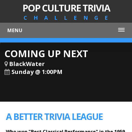
POP CULTURE TRIVIA
CHALLENGE
MENU
COMING UP NEXT
BlackWater
Sunday @ 1:00PM
A BETTER TRIVIA LEAGUE
Who won "Best Classical Performance" in the 1959