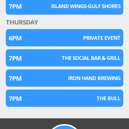
7PM
ISLAND WINGS-GULF SHORES
THURSDAY
6PM
PRIVATE EVENT
7PM
THE SOCIAL BAR & GRILL
7PM
IRON HAND BREWING
7PM
THE BULL