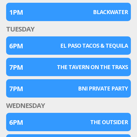
1PM
BLACKWATER
TUESDAY
6PM
EL PASO TACOS & TEQUILA
7PM
THE TAVERN ON THE TRAXS
7PM
BNI PRIVATE PARTY
WEDNESDAY
6PM
THE OUTSIDER